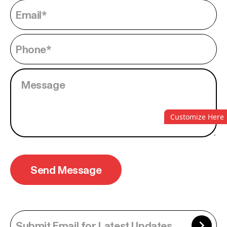
Customize Here