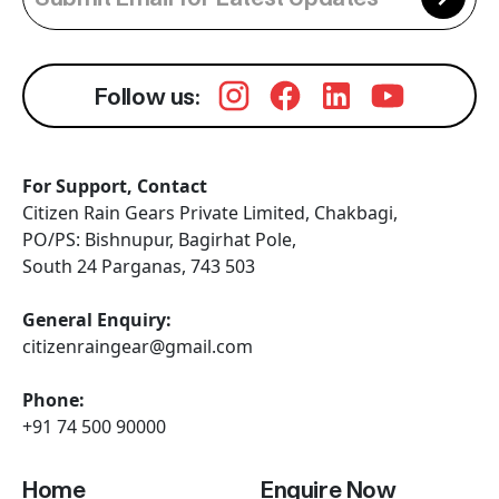
Follow us:
For Support, Contact
Citizen Rain Gears Private Limited, Chakbagi,
PO/PS: Bishnupur, Bagirhat Pole,
South 24 Parganas, 743 503
General Enquiry:
citizenraingear@gmail.com
Phone:
+91 74 500 90000
Home
Enquire Now