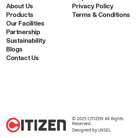
About Us
Privacy Policy
Products
Terms & Conditions
Our Facilities
Partnership
Sustainability
Blogs
Contact Us
© 2025
CITIZEN
All Rights
Reserved.
Designed by
LNSEL