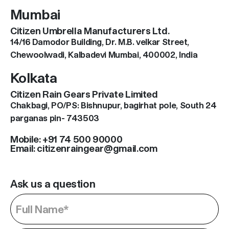
Mumbai
Citizen Umbrella Manufacturers Ltd.
14/16 Damodor Building, Dr. M.B. velkar Street,
Chewoolwadi, Kalbadevi Mumbai, 400002, India
Kolkata
Citizen Rain Gears Private Limited
Chakbagi, PO/PS: Bishnupur, bagirhat pole, South 24
parganas pin- 743503
Mobile: +91 74 500 90000
Email: citizenraingear@gmail.com
Ask us a question