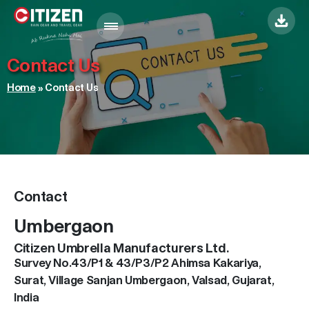
Menu
Contact Us
Home
»
Contact Us
Contact
Umbergaon
Citizen Umbrella Manufacturers Ltd.
Survey No.43/P1 & 43/P3/P2 Ahimsa Kakariya,
Surat, Village Sanjan Umbergaon, Valsad, Gujarat,
India